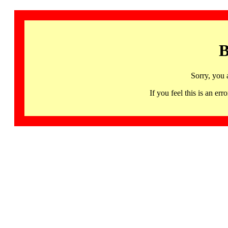
B
Sorry, you 
If you feel this is an 