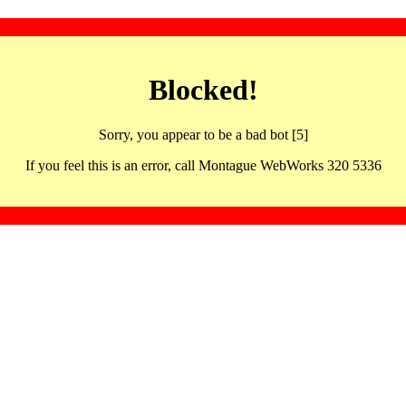
Blocked!
Sorry, you appear to be a bad bot [5]
If you feel this is an error, call Montague WebWorks 320 5336