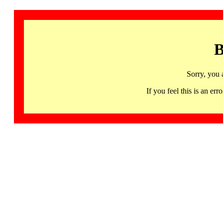
B
Sorry, you 
If you feel this is an 