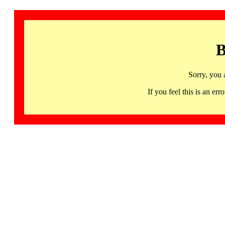
B
Sorry, you 
If you feel this is an 