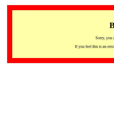
B
Sorry, you 
If you feel this is an 