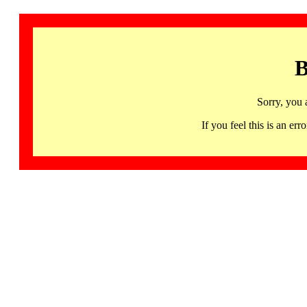
B
Sorry, you 
If you feel this is an 